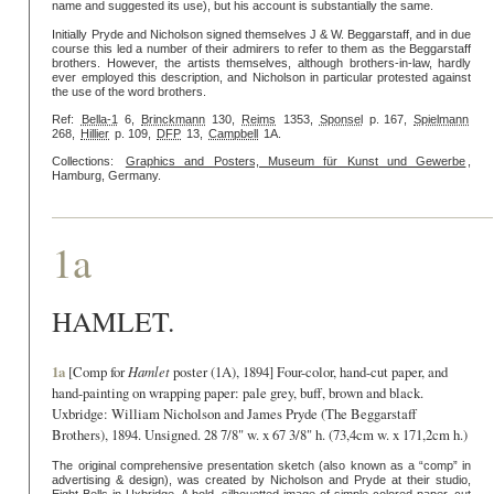
name and suggested its use), but his account is substantially the same.
Initially Pryde and Nicholson signed themselves J & W. Beggarstaff, and in due
course this led a number of their admirers to refer to them as the Beggarstaff
brothers. However, the artists themselves, although brothers-in-law, hardly
ever employed this description, and Nicholson in particular protested against
the use of the word brothers.
Ref:
Bella-1
6,
Brinckmann
130,
Reims
1353,
Sponsel
p. 167,
Spielmann
268,
Hillier
p. 109,
DFP
13,
Campbell
1A.
Collections:
Graphics and Posters, Museum für Kunst und Gewerbe
,
Hamburg, Germany.
1a
HAMLET.
1a
[Comp for
Hamlet
poster (1A), 1894] Four-color, hand-cut paper, and
hand-painting on wrapping paper: pale grey, buff, brown and black.
Uxbridge: William Nicholson and James Pryde (The Beggarstaff
Brothers), 1894. Unsigned. 28 7/8" w. x 67 3/8" h. (73,4cm w. x 171,2cm h.)
The original comprehensive presentation sketch (also known as a “comp” in
advertising & design), was created by Nicholson and Pryde at their studio,