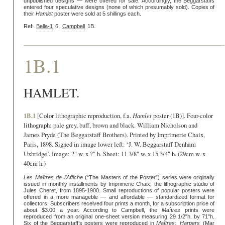
unpublished designs — were offered for sale. Accordingly, the Beggarstaffs
entered four speculative designs (none of which presumably sold). Copies of
their
Hamlet
poster were sold at 5 shillings each.
Ref:
Bella-1
6,
Campbell
1B.
1B.1
HAMLET.
1B.1
[Color lithographic reproduction, f.a.
Hamlet
poster (1B)]. Four-color
lithograph: pale grey, buff, brown and black. William Nicholson and
James Pryde (The Beggarstaff Brothers). Printed by Imprimerie Chaix,
Paris, 1898. Signed in image lower left: ‘J. W. Beggarstaff Denham
Uxbridge’. Image: ?" w. x ?" h. Sheet: 11 3/8" w. x 15 3/4" h. (29cm w. x
40cm h.)
Les Maîtres de l’Affiche
(“The Masters of the Poster”) series were originally
issued in monthly installments by Imprimerie Chaix, the lithographic studio of
Jules Cheret, from 1895-1900. Small reproductions of popular posters were
offered in a more manageble — and affordable — standardized format for
collectors. Subscribers received four prints a month, for a subscription price of
about $3.00 a year. According to Campbell, the
Maîtres
prints were
reproduced from an original one-sheet version measuring 29 1/2"h. by 71"h.
Six of the Beggarstaff’s posters were reproduced in
Maîtres:
Harpers
(Mar