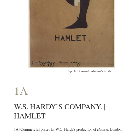
Fig. 1B, Hamlet collector's poster.
1A
W.S. HARDY’S COMPANY. |
HAMLET.
1A [Commercial poster for W.C. Hardy's production of
Hamlet,
London,