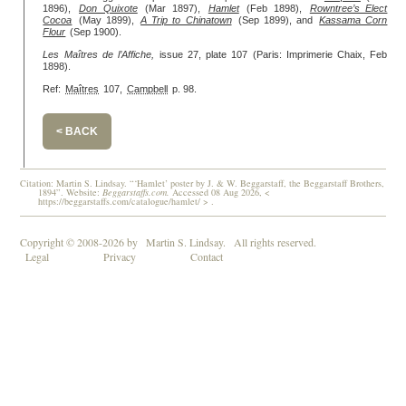
1896),
Don Quixote
(Mar 1897),
Hamlet
(Feb 1898),
Rowntree’s Elect
Cocoa
(May 1899),
A Trip to Chinatown
(Sep 1899), and
Kassama Corn
Flour
(Sep 1900).
Les Maîtres de l’Affiche,
issue 27, plate 107 (Paris: Imprimerie Chaix, Feb
1898).
Ref:
Maîtres
107,
Campbell
p. 98.
< BACK
Citation: Martin S. Lindsay. “‘Hamlet’ poster by J. & W. Beggarstaff, the Beggarstaff Brothers,
1894”. Website:
Beggarstaffs.com.
Accessed 08 Aug 2026, <
https://beggarstaffs.com/catalogue/hamlet/ > .
Copyright © 2008-2026 by
Martin S. Lindsay.
All rights reserved.
Legal
Privacy
Contact