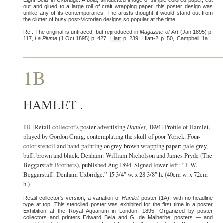
Eight Bells in Uxbridge. A bold, silhouetted image of simple colored paper, cut
out and glued to a large roll of craft wrapping paper, this poster design was
unlike any of its contemporaries. The artists thought it would stand out from
the clutter of busy post-Victorian designs so popular at the time.
Ref: The original is untraced, but reproduced in
Magazine of Art
(Jan 1895) p.
117,
La Plume
(1 Oct 1895) p. 427,
Hiatt
p. 239,
Hiatt-2
p. 50,
Campbell
1a.
1B
HAMLET .
1B
[Retail collector's poster advertising
Hamlet,
1894] Profile of Hamlet,
played by Gordon Craig, contemplating the skull of poor Yorick. Four-
color stencil and hand-painting on grey-brown wrapping paper: pale grey,
buff, brown and black. Denham: William Nicholson and James Pryde (The
Beggarstaff Brothers), published Aug 1894. Signed lower left: “J. W.
Beggarstaff. Denham Uxbridge.” 15 3/4" w. x 28 3/8" h. (40cm w. x 72cm
h.)
Retail collector's version, a variation of
Hamlet
poster (1A), with no headline
type at top. This stenciled poster was exhibited for the first time in a poster
Exhibition at the Royal Aquarium in London, 1895. Organized by poster
collectors and printers Edward Bella and G. de Malherbe, posters — and