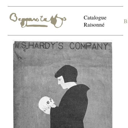
Catalogue
B
Raisonné