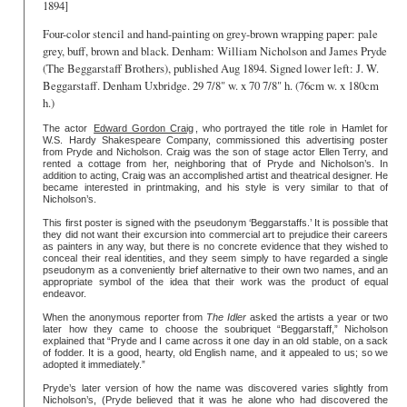
1894]
Four-color stencil and hand-painting on grey-brown wrapping paper: pale
grey, buff, brown and black. Denham: William Nicholson and James Pryde
(The Beggarstaff Brothers), published Aug 1894. Signed lower left: J. W.
Beggarstaff. Denham Uxbridge. 29 7/8" w. x 70 7/8" h. (76cm w. x 180cm
h.)
The actor
Edward Gordon Craig
, who portrayed the title role in Hamlet for
W.S. Hardy Shakespeare Company, commissioned this advertising poster
from Pryde and Nicholson. Craig was the son of stage actor Ellen Terry, and
rented a cottage from her, neighboring that of Pryde and Nicholson’s. In
addition to acting, Craig was an accomplished artist and theatrical designer. He
became interested in printmaking, and his style is very similar to that of
Nicholson’s.
This first poster is signed with the pseudonym ‘Beggarstaffs.’ It is possible that
they did not want their excursion into commercial art to prejudice their careers
as painters in any way, but there is no concrete evidence that they wished to
conceal their real identities, and they seem simply to have regarded a single
pseudonym as a conveniently brief alternative to their own two names, and an
appropriate symbol of the idea that their work was the product of equal
endeavor.
When the anonymous reporter from
The Idler
asked the artists a year or two
later how they came to choose the soubriquet “Beggarstaff,” Nicholson
explained that “Pryde and I came across it one day in an old stable, on a sack
of fodder. It is a good, hearty, old English name, and it appealed to us; so we
adopted it immediately.”
Pryde’s later version of how the name was discovered varies slightly from
Nicholson’s, (Pryde believed that it was he alone who had discovered the