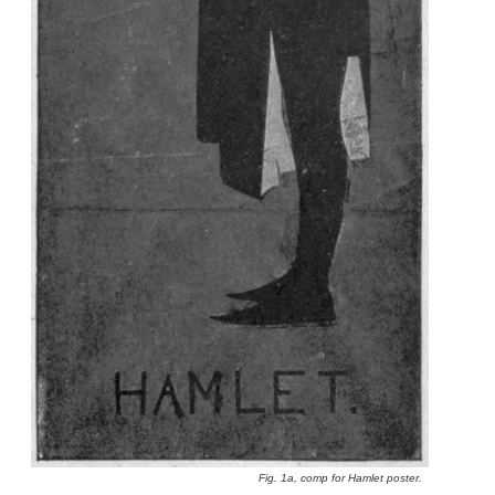
Fig. 1a, comp for Hamlet poster.