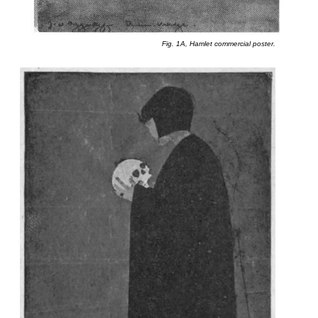
Fig. 1A, Hamlet commercial poster.