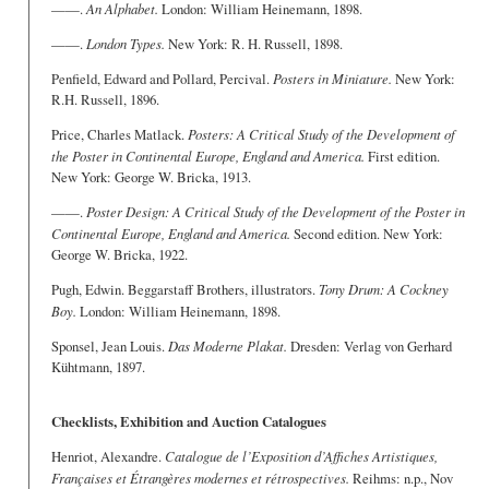
——.
An Alphabet.
London: William Heinemann, 1898.
——.
London Types.
New York: R. H. Russell, 1898.
Penfield, Edward and Pollard, Percival.
Posters in Miniature.
New York:
R.H. Russell, 1896.
Price, Charles Matlack.
Posters: A Critical Study of the Development of
the Poster in Continental Europe, England and America.
First edition.
New York: George W. Bricka, 1913.
——.
Poster Design: A Critical Study of the Development of the Poster in
Continental Europe, England and America.
Second edition. New York:
George W. Bricka, 1922.
Pugh, Edwin. Beggarstaff Brothers, illustrators.
Tony Drum: A Cockney
Boy.
London: William Heinemann, 1898.
Sponsel, Jean Louis.
Das Moderne Plakat.
Dresden: Verlag von Gerhard
Kühtmann, 1897.
Checklists, Exhibition and Auction Catalogues
Henriot, Alexandre.
Catalogue de l’Exposition d’Affiches Artistiques,
Françaises et Étrangères modernes et rétrospectives.
Reihms: n.p., Nov