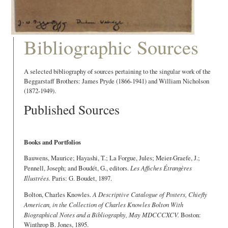
Bibliographic Sources
A selected bibliography of sources pertaining to the singular work of the
Beggarstaff Brothers: James Pryde (1866-1941) and William Nicholson
(1872-1949).
Published Sources
Books and Portfolios
Bauwens, Maurice; Hayashi, T.; La Forgue, Jules; Meier-Graefe, J.;
Pennell, Joseph; and Boudét, G., editors.
Les Affiches Étrangères
Illustrées.
Paris: G. Boudet, 1897.
Bolton, Charles Knowles.
A Descriptive Catalogue of Posters, Chiefly
American, in the Collection of Charles Knowles Bolton With
Biographical Notes and a Bibliography, May MDCCCXCV.
Boston:
Winthrop B. Jones, 1895.