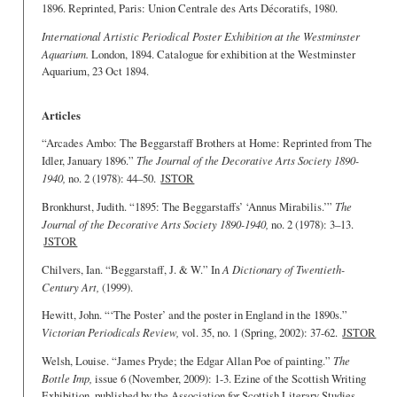
1896. Reprinted, Paris: Union Centrale des Arts Décoratifs, 1980.
International Artistic Periodical Poster Exhibition at the Westminster
Aquarium.
London, 1894. Catalogue for exhibition at the Westminster
Aquarium, 23 Oct 1894.
Articles
“Arcades Ambo: The Beggarstaff Brothers at Home: Reprinted from The
Idler, January 1896.”
The Journal of the Decorative Arts Society 1890-
1940,
no. 2 (1978): 44–50.
JSTOR
Bronkhurst, Judith. “1895: The Beggarstaffs’ ‘Annus Mirabilis.’”
The
Journal of the Decorative Arts Society 1890-1940,
no. 2 (1978): 3–13.
JSTOR
Chilvers, Ian. “Beggarstaff, J. & W.” In
A Dictionary of Twentieth-
Century Art,
(1999).
Hewitt, John. “‘The Poster’ and the poster in England in the 1890s.”
Victorian Periodicals Review,
vol. 35, no. 1 (Spring, 2002): 37-62.
JSTOR
Welsh, Louise. “James Pryde; the Edgar Allan Poe of painting.”
The
Bottle Imp,
issue 6 (November, 2009): 1-3. Ezine of the Scottish Writing
Exhibition, published by the Association for Scottish Literary Studies.