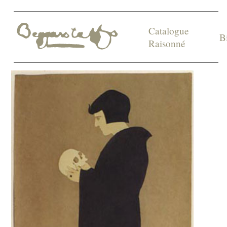
Catalogue
B
Raisonné