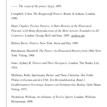
——.
The reign of the poster.
[n.p.], 1895.
Campbell, Colin.
The Beggarstaff Posters.
Barrie & Jenkins. London,
1990.
Hiatt, Charles.
Picture Posters: A Short History of the Illustrated
Placard, with Many Reproductions of the Most Artistic Examples in All
Countries.
London: George Bell and Sons, 1895.
archive.org
Hillier, Bevis.
Posters.
New York: Stein and Day, 1969.
Hutchinson, Harold H.
The Poster: An Illustrated History from 1860.
New
York: Viking, 1968.
Jones, Sydney R.
Posters and Their Designers.
London: The Studio, Ltd,
1924.
Malhotra, Ruth; Spielmann, Heinz; and Thon, Christina.
Das Frühe
Plakat in Europa und den USA: Ein Bestandskatalog. Band 1,
Großbritannien Vereinigte Staaten von Nordamerika.
Berlin: Gebr. Mann
Verlag, 1973.
Nicholson, William.
An Almanac of Twelve Sports.
London: William
Heinemann, 1898.