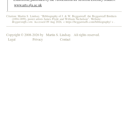
www.arts.gla.ac.uk
Citation: Martin S. Lindsay. “Bibliography of J. & W. Beggarstaff, the Beggarstaff Brothers
(1894-1899), poster artists James Pryde and William Nicholson”. Website:
Beggarstaffs.com.
Accessed 09 Aug 2026, < https://beggarstaffs.com/bibliography/ > .
Copyright © 2008-2026 by
Martin S. Lindsay.
All rights reserved.
Legal
Privacy
Contact