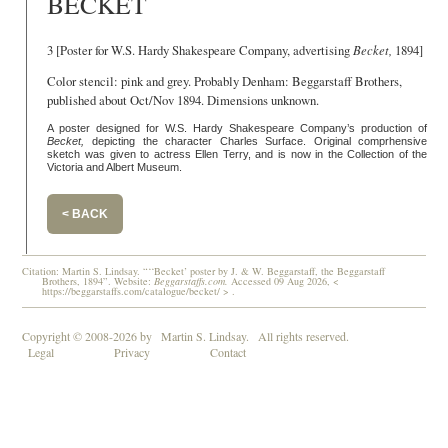
BECKET
3 [Poster for W.S. Hardy Shakespeare Company, advertising
Becket,
1894]
Color stencil: pink and grey. Probably Denham: Beggarstaff Brothers,
published about Oct/Nov 1894. Dimensions unknown.
A poster designed for W.S. Hardy Shakespeare Company’s production of
Becket,
depicting the character Charles Surface. Original comprhensive
sketch was given to actress Ellen Terry, and is now in the Collection of the
Victoria and Albert Museum.
< BACK
Citation: Martin S. Lindsay. “‘‘Becket’ poster by J. & W. Beggarstaff, the Beggarstaff
Brothers, 1894”. Website:
Beggarstaffs.com.
Accessed 09 Aug 2026, <
https://beggarstaffs.com/catalogue/becket/ > .
Copyright © 2008-2026 by
Martin S. Lindsay.
All rights reserved.
Legal
Privacy
Contact