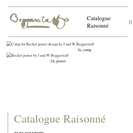
Catalogue
B
Raisonné
3a, comp
3A, poster
Catalogue Raisonné